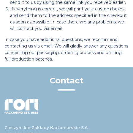
send it to us by using the same link you received earlier.
If everything is correct, we will print your custom boxes
and send them to the address specified in the checkout
as soon as possible. In case there are any problems, we
will contact you via email.
In case you have additional questions, we recommend
contacting us via email. We will gladly answer any questions
concerning our packaging, ordering process and printing
full production batches.
Contact
Cieszyńskie Zakłady Kartoniarskie S.A.