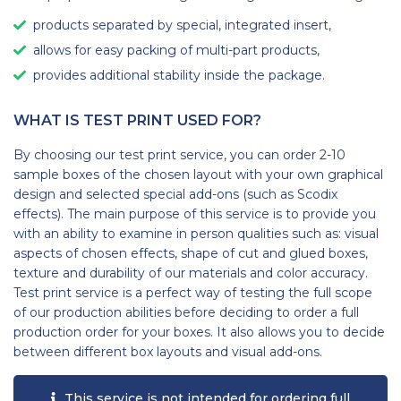
products separated by special, integrated insert,
allows for easy packing of multi-part products,
provides additional stability inside the package.
WHAT IS TEST PRINT USED FOR?
By choosing our test print service, you can order 2-10
sample boxes of the chosen layout with your own graphical
design and selected special add-ons (such as Scodix
effects). The main purpose of this service is to provide you
with an ability to examine in person qualities such as: visual
aspects of chosen effects, shape of cut and glued boxes,
texture and durability of our materials and color accuracy.
Test print service is a perfect way of testing the full scope
of our production abilities before deciding to order a full
production order for your boxes. It also allows you to decide
between different box layouts and visual add-ons.
This service is not intended for ordering full