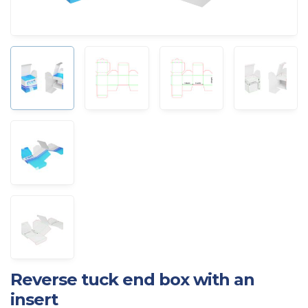
Reverse tuck end box with an
insert