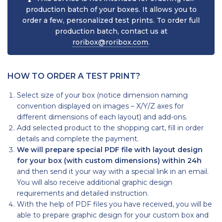
production batch of your boxes. It allows you to
order a few, personalized test prints. To order full
production batch, contact us at
roribox@roribox.com
.
HOW TO ORDER A TEST PRINT?
Select size of your box (notice dimension naming
convention displayed on images – X/Y/Z axes for
different dimensions of each layout) and add-ons.
Add selected product to the shopping cart, fill in order
details and complete the payment.
We will prepare special PDF file with layout design
for your box (with custom dimensions) within 24h
and then send it your way with a special link in an email.
You will also receive additional graphic design
requirements and detailed instruction.
With the help of PDF files you have received, you will be
able to prepare graphic design for your custom box and