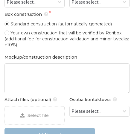
Box construction
Standard construction
(automatically generated)
Your own construction that will be verified by Roribox
(additional fee for construction validation and minor tweaks:
+10%)
Mockup/construction description
Attach files (optional)
Osoba kontaktowa
Select file