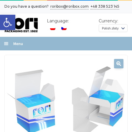
Do you have a question?
roribox@roribox.com
+48 338 523 145
Open toolbar
Language:
Currency:
Menu
Home
Box layout types
Effects
Contact
Cart