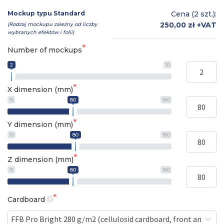
Mockup typu Standard
Cena (2 szt.):
250,00 zł
+VAT
(Rodzaj mockupu zależny od liczby
wybranych efektów i folii)
Number of mockups
2
10
X dimension (mm)
15
80
180
Y dimension (mm)
10
80
180
Z dimension (mm)
15
80
180
Cardboard