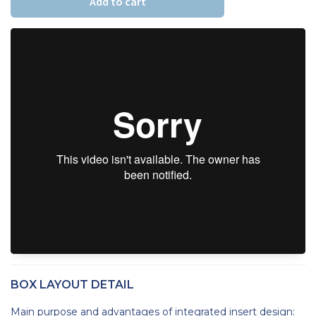
Add to cart
BOX LAYOUT DETAIL
Main purpose and advantages of integrated insert design: