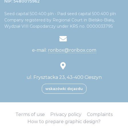
NIP: 5480075962
Seed capital 500.400 pln • Paid seed capital 500.400 pln
Company registered by Regional Court in Bielsko-Białą,
Wydział VIII Gospodarczy under KRS no. 0000033795
e-mail:
roribox@roribox.com
ul. Frysztacka 23, 43-400 Cieszyn
wskazówki dojazdu
Terms of use
Privacy policy
Complaints
How to prepare graphic design?