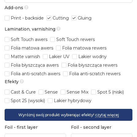
Add-ons
Print - backside
Cutting
Gluing
Lamination, varnishing
Soft Touch awers
Soft Touch rewers
Folia matowa awers
Folia matowa rewers
Matte varnish
Lakier UV
Lakier wodny
Folia błyszcząca awers
Folia błyszcząca rewers
Folia anti-scratch awers
Folia anti-scratch rewers
Efekty
Cast & Cure
Sense
Sense Mix
Spot 5 (niski)
Spot 25 (wysoki)
Lakier hybrydowy
Wyróżnij swój produkt wybierając efekty!
czytaj więcej
Foil - first layer
Foil - second layer