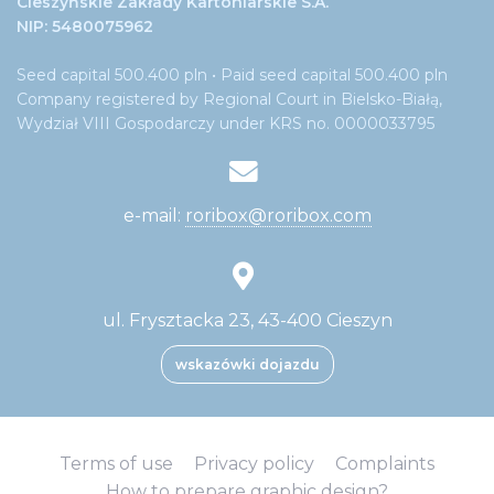
Cieszyńskie Zakłady Kartoniarskie S.A.
NIP: 5480075962
Seed capital 500.400 pln • Paid seed capital 500.400 pln
Company registered by Regional Court in Bielsko-Białą,
Wydział VIII Gospodarczy under KRS no. 0000033795
e-mail:
roribox@roribox.com
ul. Frysztacka 23, 43-400 Cieszyn
wskazówki dojazdu
Terms of use
Privacy policy
Complaints
How to prepare graphic design?