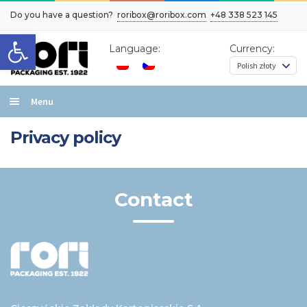
Do you have a question?
roribox@roribox.com
+48 338 523 145
Open toolbar
Language:
Currency:
Menu
Home
Privacy policy
Box layout types
Effects
Contact
Contact
Cart